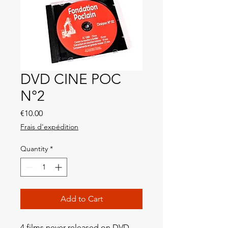
DVD CINE POC
N°2
Price
€10.00
Frais d'expédition
Quantity
*
Add to Cart
4 films never released on DVD,