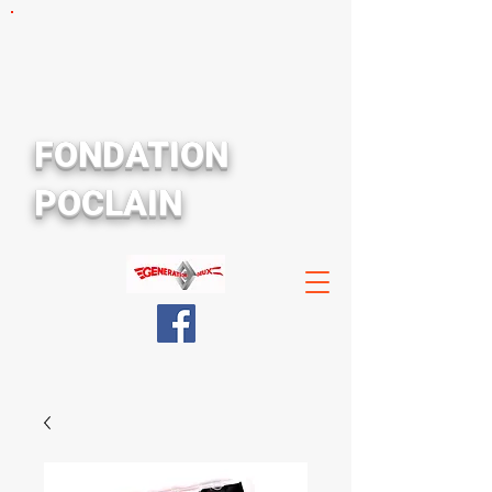
FONDATION
POCLAIN