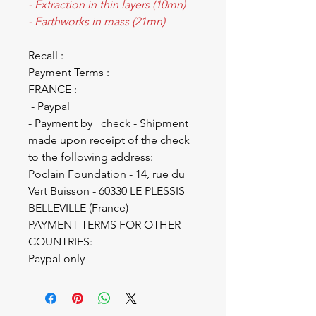
- Extraction in thin layers (10mn)
- Earthworks in mass (21mn)
Recall :
Payment Terms :
FRANCE :
- Paypal
- Payment by check - Shipment
made upon receipt of the check
to the following address:
Poclain Foundation - 14, rue du
Vert Buisson - 60330 LE PLESSIS
BELLEVILLE (France)
PAYMENT TERMS FOR OTHER
COUNTRIES:
Paypal only