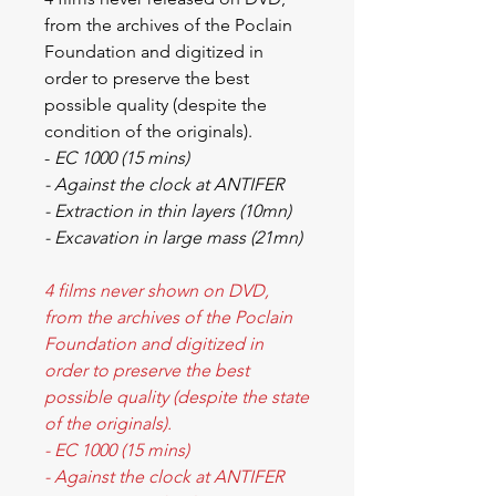
from the archives of the Poclain
Foundation and digitized in
order to preserve the best
possible quality (despite the
condition of the originals).
-
EC 1000 (15 mins)
- Against the clock at ANTIFER
- Extraction in thin layers (10mn)
- Excavation in large mass (21mn)
4 films never shown on DVD,
from the archives of the Poclain
Foundation and digitized in
order to preserve the best
possible quality (despite the state
of the originals).
- EC 1000 (15 mins)
- Against the clock at ANTIFER