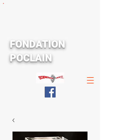
FONDATION
POCLAIN