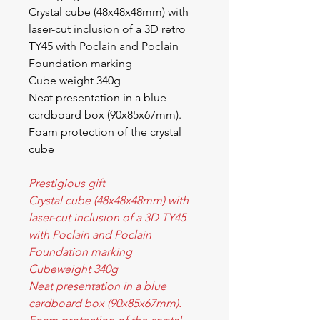
Crystal cube (48x48x48mm) with
laser-cut inclusion of a 3D retro
TY45 with Poclain and Poclain
Foundation marking
Cube weight 340g
Neat presentation in a blue
cardboard box (90x85x67mm).
Foam protection of the crystal
cube
Prestigious gift
Crystal cube (48x48x48mm) with
laser-cut inclusion of a 3D TY45
with Poclain and Poclain
Foundation marking
Cubeweight 340g
Neat presentation in a blue
cardboard box (90x85x67mm).