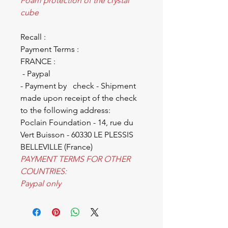
Foam protection of the crystal
cube
Recall :
Payment Terms :
FRANCE :
- Paypal
- Payment by check - Shipment
made upon receipt of the check
to the following address:
Poclain Foundation - 14, rue du
Vert Buisson - 60330 LE PLESSIS
BELLEVILLE (France)
PAYMENT TERMS FOR OTHER
COUNTRIES:
Paypal only