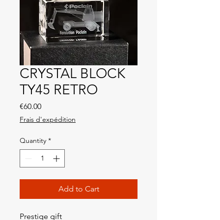
CRYSTAL BLOCK
TY45 RETRO
Price
€60.00
Frais d'expédition
Quantity
*
Add to Cart
Prestige gift