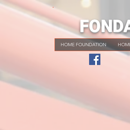
FOND
HOME FOUNDATION
HOM