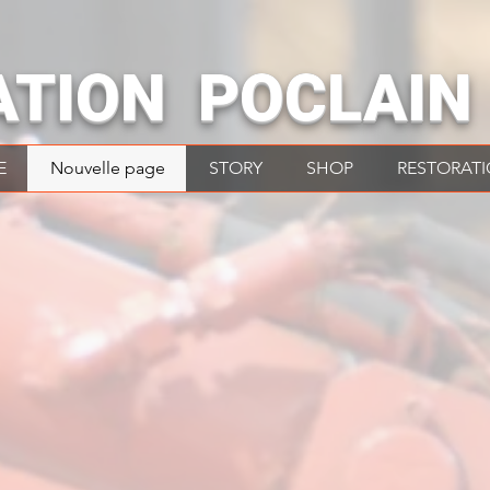
ATION POCLAIN
E
Nouvelle page
STORY
SHOP
RESTORAT