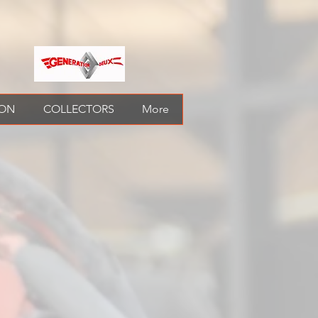
ION
COLLECTORS
More