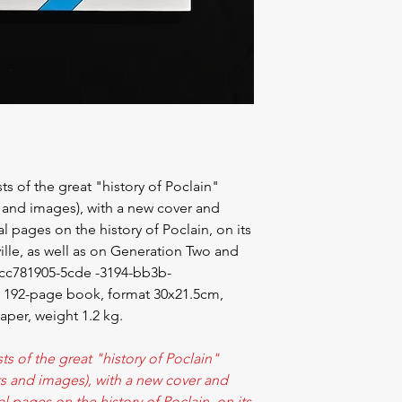
sts of the great "history of Poclain"
s and images), with a new cover and
l pages on the history of Poclain, on its
eville, as well as on Generation Two and
_cc781905-5cde -3194-bb3b-
a 192-page book, format 30x21.5cm,
aper, weight 1.2 kg.
sts of the great "history of Poclain"
xts and images), with a new cover and
l pages on the history of Poclain, on its