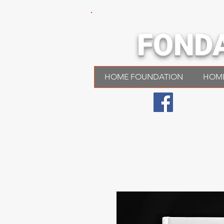
FOND
HOME FOUNDATION
HOM