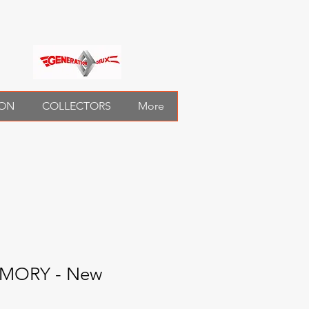
ION
COLLECTORS
More
EMORY - New