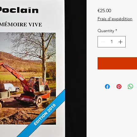
Price
€25.00
Frais d'expédition
Quantity
*