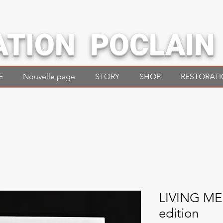
ATION POCLAIN
E
Nouvelle page
STORY
SHOP
RESTORAT
LIVING M
edition