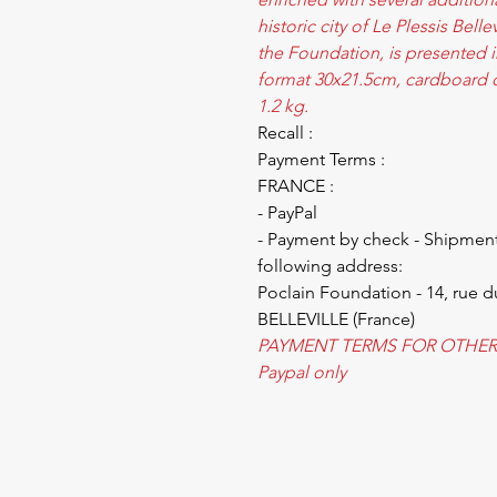
historic city of Le Plessis Bell
the Foundation, is presented i
format 30x21.5cm, cardboard c
1.2 kg.
Recall :
Payment Terms :
FRANCE :
- PayPal
- Payment by check - Shipment
following address:
Poclain Foundation - 14, rue d
BELLEVILLE (France)
PAYMENT TERMS FOR OTHER
Paypal only