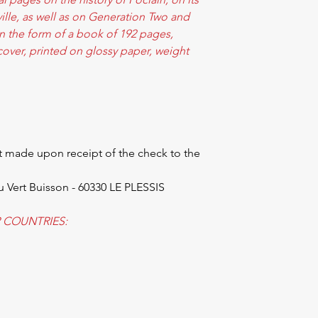
eville, as well as on Generation Two and
n the form of a book of 192 pages,
over, printed on glossy paper, weight
 made upon receipt of the check to the
u Vert Buisson - 60330 LE PLESSIS
 COUNTRIES: