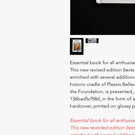
Essential book for all enthusia
This new revised edition (text
enriched with several additiona
historic cradle of Plessis Bell
the Foundation, is presented
136bad5cf58d_in the form of 
hardcover, printed on glossy p
Essential book for all enthusia
This new revisited edition (te
enriched with several additiona