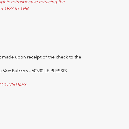
raphic retrospective retracing the
om 1927 to 1986.
 made upon receipt of the check to the
u Vert Buisson - 60330 LE PLESSIS
 COUNTRIES: