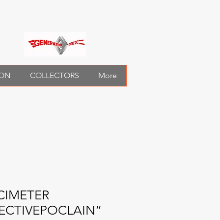
ION
COLLECTORS
More
CIMETER
ECTIVEPOCLAIN”