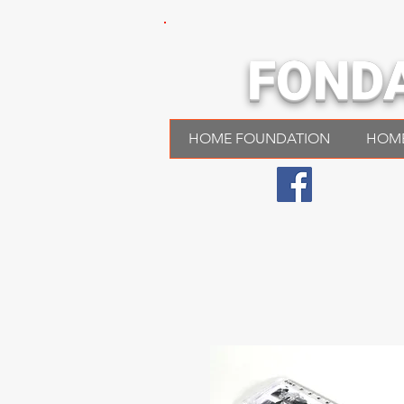
FOND
HOME FOUNDATION
HOM