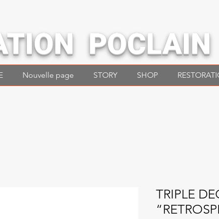
ATION POCLAIN
E
Nouvelle page
STORY
SHOP
RESTORAT
TRIPLE DE
“RETROSP