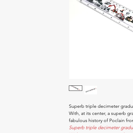
Superb triple decimeter gradu
With, at its center, a superb g
fabulous history of Poclain fr
Superb triple decimeter gradu