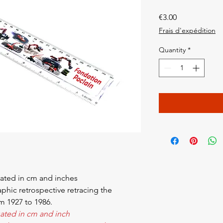
Price
€3.00
Frais d'expédition
Quantity
*
ated in cm and inches
raphic retrospective retracing the
om 1927 to 1986.
ated in cm and inch