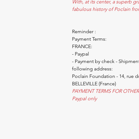
With, at its center, a superb g
fabulous history of Poclain fr
Reminder :
Payment Terms:
FRANCE:
- Paypal
- Payment by check - Shipment
following address:
Poclain Foundation - 14, rue d
BELLEVILLE (France)
PAYMENT TERMS FOR OTHER
Paypal only