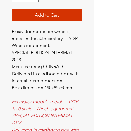
Add to Cart
Excavator model on wheels,
metal in the 50th century - TY 2P -
Winch equipment.
SPECIAL EDITION INTERMAT
2018
Manufacturing CONRAD
Delivered in cardboard box with
internal foam protection
Box dimension 190x85x60mm
Excavator model "metal" - TY2P -
1/50 scale - Winch equipment
SPECIAL EDITION INTERMAT
2018
Delivered in cardboard box with