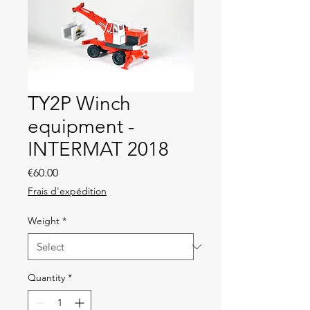
TY2P Winch
equipment -
INTERMAT 2018
Price
€60.00
Frais d'expédition
Weight
*
Quantity
*