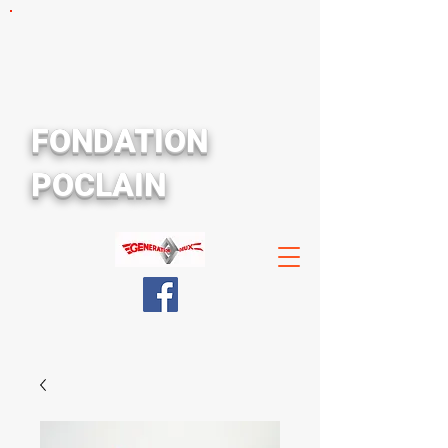
FONDATION
POCLAIN