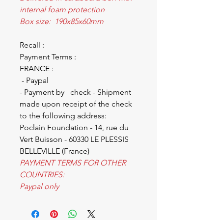
internal foam protection
Box size: 190x85x60mm
Recall :
Payment Terms :
FRANCE :
- Paypal
- Payment by check - Shipment
made upon receipt of the check
to the following address:
Poclain Foundation - 14, rue du
Vert Buisson - 60330 LE PLESSIS
BELLEVILLE (France)
PAYMENT TERMS FOR OTHER
COUNTRIES:
Paypal only